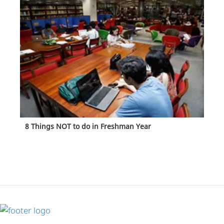
8 Things NOT to do in Freshman Year