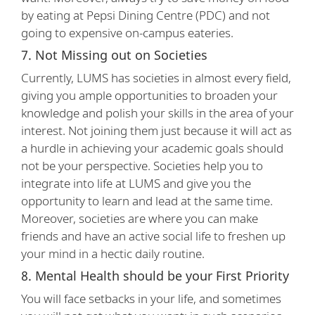
by eating at Pepsi Dining Centre (PDC) and not
going to expensive on-campus eateries.
7. Not Missing out on Societies
Currently, LUMS has societies in almost every field,
giving you ample opportunities to broaden your
knowledge and polish your skills in the area of your
interest. Not joining them just because it will act as
a hurdle in achieving your academic goals should
not be your perspective. Societies help you to
integrate into life at LUMS and give you the
opportunity to learn and lead at the same time.
Moreover, societies are where you can make
friends and have an active social life to freshen up
your mind in a hectic daily routine.
8. Mental Health should be your First Priority
You will face setbacks in your life, and sometimes