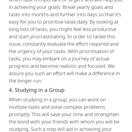
in achieving your goals. Break yearly goals and
tasks into months and further into days so that it's
easy for you to prioritise tasks daily. By looking at
long lists of tasks, you might feel less productive
and start procrastinating. In order to tackle this
issue, constantly evaluate the effort required and
the urgency of your tasks. With prioritisation of
tasks, you may embark on a journey of actual
progress and become realistic and focused. We
assure you such an effort will make a difference in
the longer run.
4. Studying in a Group
When studying in a group, you can work on
multiple tasks and solve complex problems
promptly. This will save your time and strengthen
the bond with your friends with whom you will be
studying. Such a step will aid in achieving your