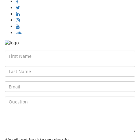
First
Name
Last
Name
Email
Question
We will get back to you shortly.