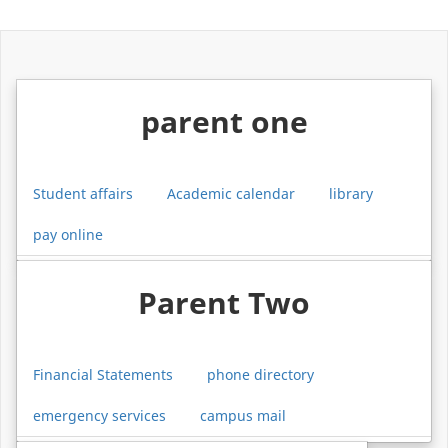
parent one
Student affairs
Academic calendar
library
pay online
Parent Two
Financial Statements
phone directory
emergency services
campus mail