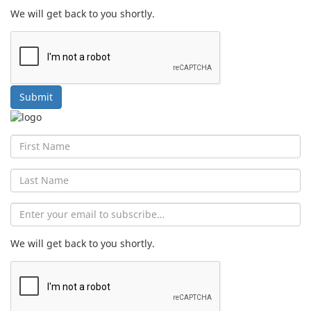
We will get back to you shortly.
Submit
First
Name
Last
Name
Email
We will get back to you shortly.