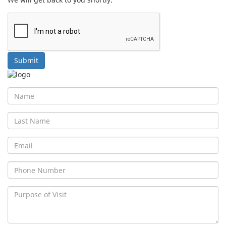
Submit
First
Name
Last
Name
Email
Phone
No
Purpose
of
Visit